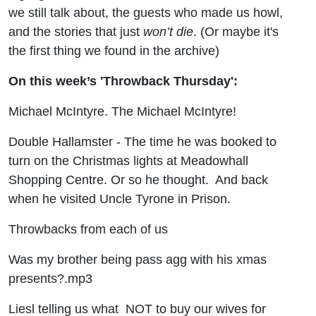
we still talk about, the guests who made us howl,
and the stories that just
won’t die
. (Or maybe it's
the first thing we found in the archive)
On this week’s 'Throwback Thursday':
Michael McIntyre. The Michael McIntyre!
Double Hallamster - The time he was booked to
turn on the Christmas lights at Meadowhall
Shopping Centre. Or so he thought. And back
when he visited Uncle Tyrone in Prison.
Throwbacks from each of us
Was my brother being pass agg with his xmas
presents?.mp3
Liesl telling us what NOT to buy our wives for