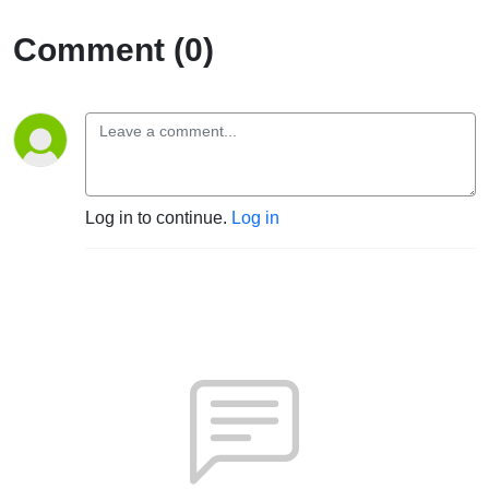
Comment (0)
Log in to continue.
Log in