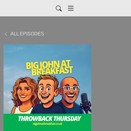
ALL EPISODES