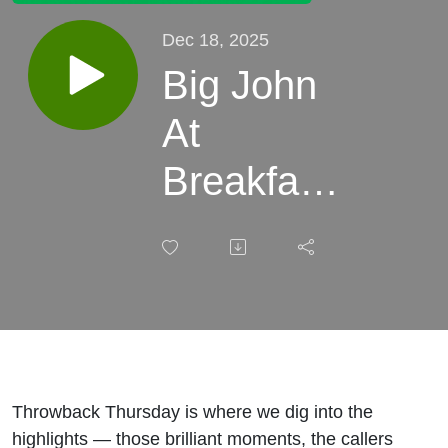
Dec 18, 2025
Big John
At
Breakfast -
Throwback
Thursday
027 -
Michael
McIntyre
Throwback Thursday is where we dig into the
highlights — those brilliant moments, the callers