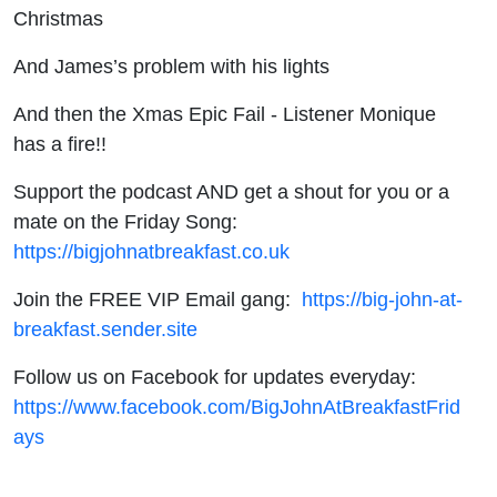
Christmas
And James’s problem with his lights
And then the Xmas Epic Fail - Listener Monique
has a fire!!
Support the podcast AND get a shout for you or a
mate on the Friday Song:
https://bigjohnatbreakfast.co.uk
Join the FREE VIP Email gang:
https://big-john-at-
breakfast.sender.site
Follow us on Facebook for updates everyday:
https://www.facebook.com/BigJohnAtBreakfastFrid
ays